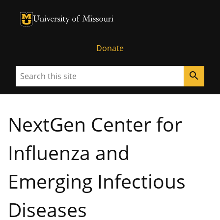
University of Missouri Homepage
University of Missouri Homepage
Donate
Search
search
NextGen Center for
Influenza and
Emerging Infectious
Diseases