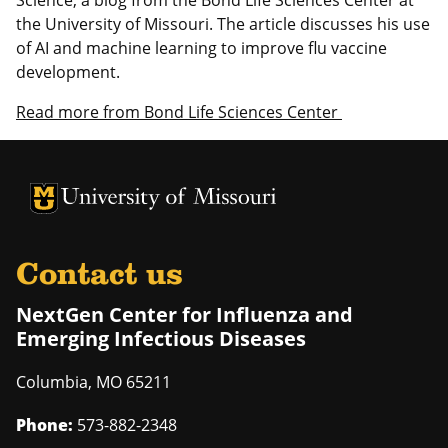
the University of Missouri. The article discusses his use
of AI and machine learning to improve flu vaccine
development.
Read more from Bond Life Sciences Center
University of Missouri Homepage
University of Missouri Homepage
Contact us
NextGen Center for Influenza and
Emerging Infectious Diseases
Columbia
,
MO
65211
Phone:
573-882-2348