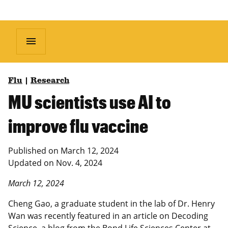
menu
Flu
|
Research
MU scientists use AI to
improve flu vaccine
Published on
March 12, 2024
Updated on
Nov. 4, 2024
March 12, 2024
Cheng Gao, a graduate student in the lab of Dr. Henry
Wan was recently featured in an article on Decoding
Science, a blog from the Bond Life Sciences Center at