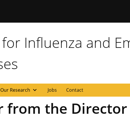
for Influenza and E
ses
expand_more
Our Research
Jobs
Contact
 from the Director