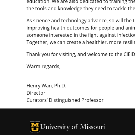
education. We are also dedicated to training the
the tools and knowledge they need to tackle th
As science and technology advance, so will the
improving health outcomes for people and anima
someone interested in the fight against infectiou
Together, we can create a healthier, more resili
Thank you for visiting, and welcome to the CIE
Warm regards,
Henry Wan, Ph.D.
Director
Curators’ Distinguished Professor
University of Missouri Homepage
University of Missouri Homepage