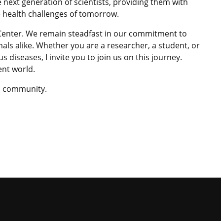
 next generation of scientists, providing them with
e health challenges of tomorrow.
 Center. We remain steadfast in our commitment to
ls alike. Whether you are a researcher, a student, or
s diseases, I invite you to join us on this journey.
ent world.
ID community.