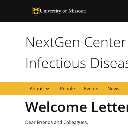
University of Missouri Homepage
University of Missouri Homepage
NextGen Center 
Infectious Disea
expand_more
About
People
Events
News
Welcome Letter
Dear Friends and Colleagues,