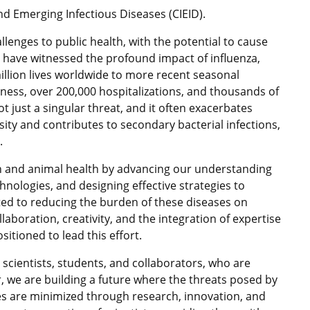
d Emerging Infectious Diseases (CIEID).
llenges to public health, with the potential to cause
 have witnessed the profound impact of influenza,
llion lives worldwide to more recent seasonal
llness, over 200,000 hospitalizations, and thousands of
ot just a singular threat, and it often exacerbates
ity and contributes to secondary bacterial infections,
.
an and animal health by advancing our understanding
hnologies, and designing effective strategies to
ed to reducing the burden of these diseases on
aboration, creativity, and the integration of expertise
sitioned to lead this effort.
r scientists, students, and collaborators, who are
, we are building a future where the threats posed by
es are minimized through research, innovation, and