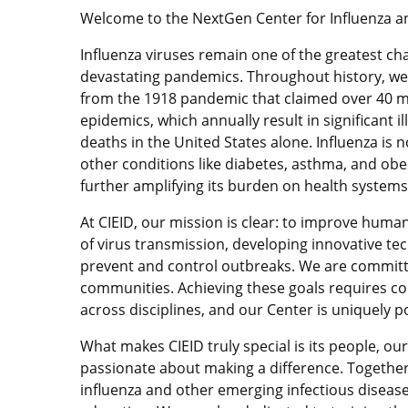
Welcome to the NextGen Center for Influenza an
Influenza viruses remain one of the greatest cha
devastating pandemics. Throughout history, we
from the 1918 pandemic that claimed over 40 mi
epidemics, which annually result in significant i
deaths in the United States alone. Influenza is n
other conditions like diabetes, asthma, and obes
further amplifying its burden on health systems
At CIEID, our mission is clear: to improve hum
of virus transmission, developing innovative tec
prevent and control outbreaks. We are committ
communities. Achieving these goals requires coll
across disciplines, and our Center is uniquely po
What makes CIEID truly special is its people, ou
passionate about making a difference. Together
influenza and other emerging infectious diseas