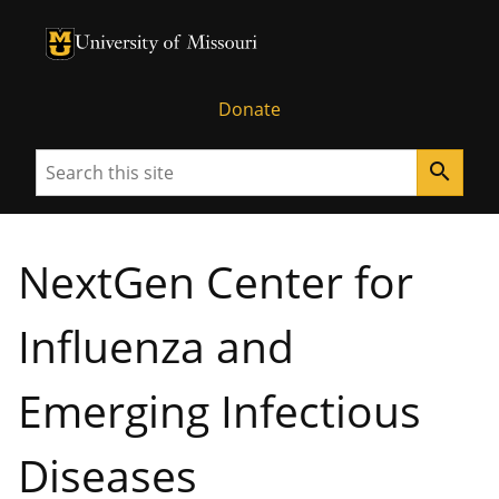
University of Missouri Homepage
University of Missouri Homepage
Donate
Search
search
NextGen Center for
Influenza and
Emerging Infectious
Diseases