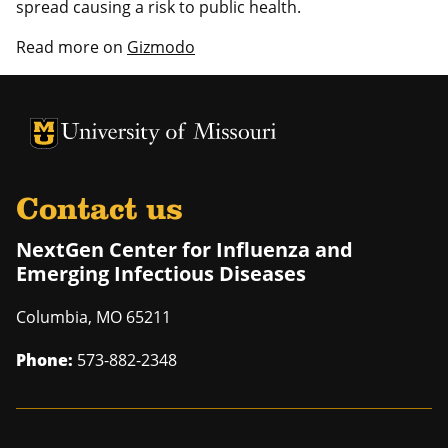
spread causing a risk to public health.
Read more on
Gizmodo
University of Missouri Homepage
University of Missouri Homepage
Contact us
NextGen Center for Influenza and
Emerging Infectious Diseases
Columbia
,
MO
65211
Phone:
573-882-2348