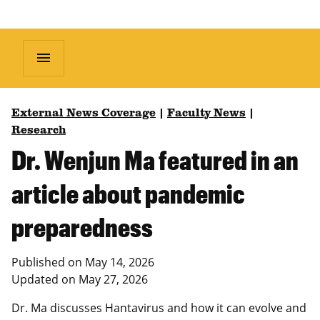
menu
External News Coverage
|
Faculty News
|
Research
Dr. Wenjun Ma featured in an
article about pandemic
preparedness
Published on
May 14, 2026
Updated on
May 27, 2026
Dr. Ma discusses Hantavirus and how it can evolve and